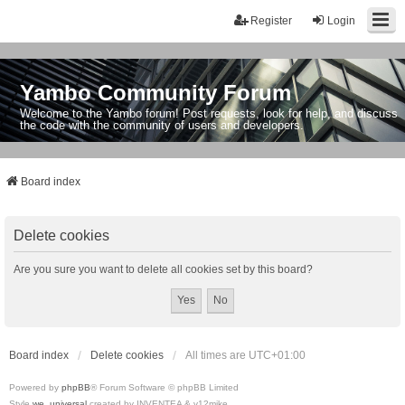
Register
Login
Yambo Community Forum
Welcome to the Yambo forum! Post requests, look for help, and discuss
the code with the community of users and developers.
Board index
Delete cookies
Are you sure you want to delete all cookies set by this board?
Board index
Delete cookies
All times are
UTC+01:00
Powered by
phpBB
® Forum Software © phpBB Limited
Style
we_universal
created by INVENTEA & v12mike