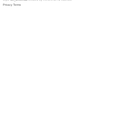
Privacy
Terms