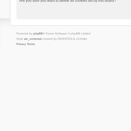
Are you sure you want to delete all cookies set by this board?
Powered by
phpBB
® Forum Software © phpBB Limited
Style
we_universal
created by INVENTEA & v12mike
Privacy
Terms