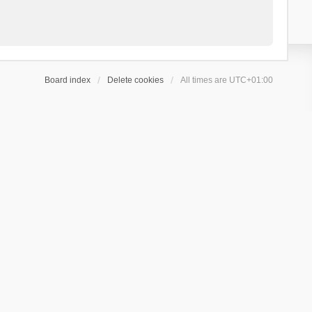
Board index
Delete cookies
All times are
UTC+01:00