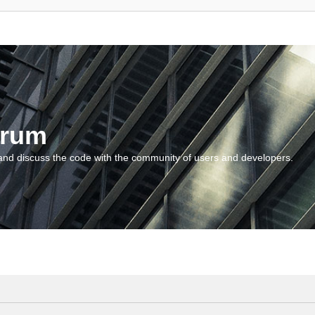
orum
and discuss the code with the community of users and developers.