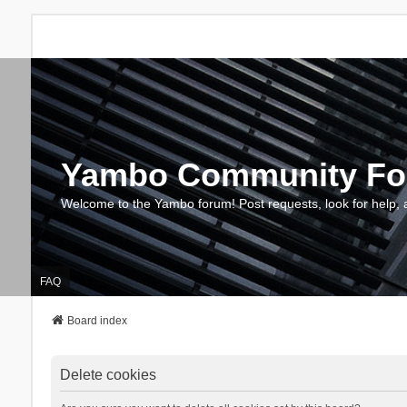
Yambo Community F
Welcome to the Yambo forum! Post requests, look for help, 
FAQ
Board index
Delete cookies