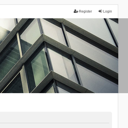
Register
Login