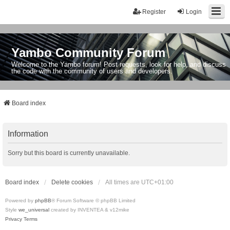
Register
Login
Yambo Community Forum
Welcome to the Yambo forum! Post requests, look for help, and discuss
the code with the community of users and developers.
Board index
Information
Sorry but this board is currently unavailable.
Board index
Delete cookies
All times are
UTC+01:00
Powered by
phpBB
® Forum Software © phpBB Limited
Style
we_universal
created by INVENTEA & v12mike
Privacy
Terms