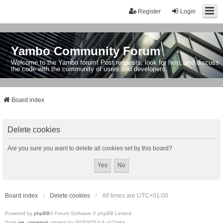
Register
Login
Yambo Community Forum
Welcome to the Yambo forum! Post requests, look for help, and discuss
the code with the community of users and developers.
Board index
Delete cookies
Are you sure you want to delete all cookies set by this board?
Board index
Delete cookies
All times are
UTC+01:00
Powered by
phpBB
® Forum Software © phpBB Limited
Style
we_universal
created by INVENTEA & v12mike