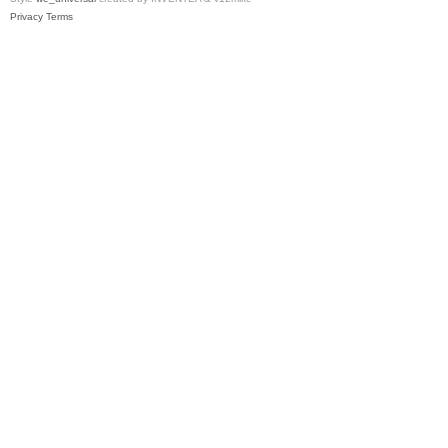
Privacy
Terms