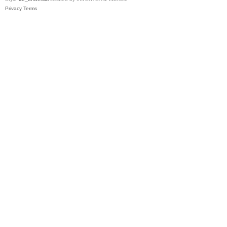
Privacy
Terms