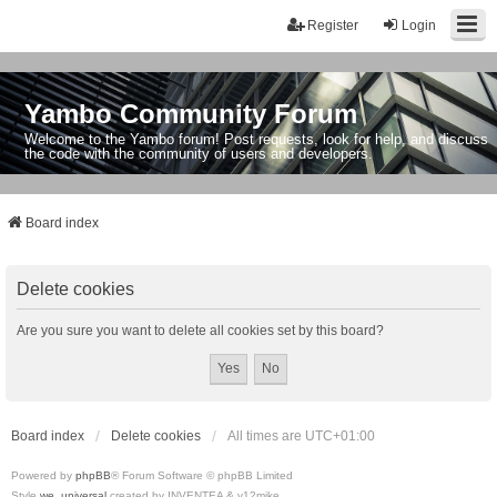
Register
Login
Yambo Community Forum
Welcome to the Yambo forum! Post requests, look for help, and discuss
the code with the community of users and developers.
Board index
Delete cookies
Are you sure you want to delete all cookies set by this board?
Board index
Delete cookies
All times are
UTC+01:00
Powered by
phpBB
® Forum Software © phpBB Limited
Style
we_universal
created by INVENTEA & v12mike