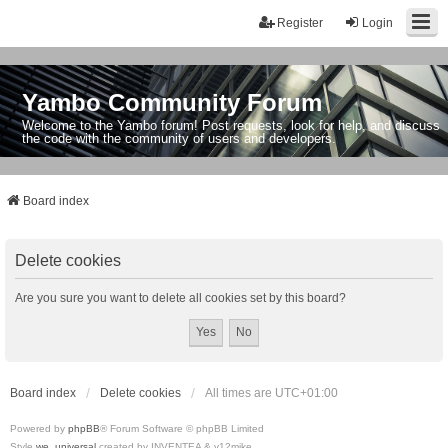
Register
Login
Yambo Community Forum
Welcome to the Yambo forum! Post requests, look for help, and discuss
the code with the community of users and developers.
Board index
Delete cookies
Are you sure you want to delete all cookies set by this board?
Board index
Delete cookies
All times are
UTC+01:00
Powered by
phpBB
® Forum Software © phpBB Limited
Style
we_universal
created by INVENTEA & v12mike