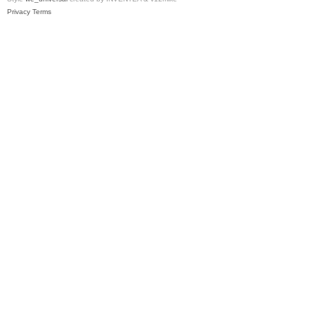
Privacy
Terms