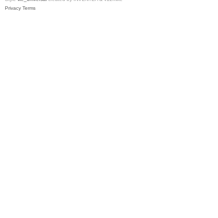
Privacy
Terms