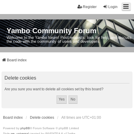
Register
Login
Yambo Community Forum
Welcome to the Yambo forum! Post requests, look for help, and discuss
the code with the community of users and developers.
Board index
Delete cookies
Are you sure you want to delete all cookies set by this board?
Board index
Delete cookies
All times are
UTC+01:00
Powered by
phpBB
® Forum Software © phpBB Limited
Style
we_universal
created by INVENTEA & v12mike