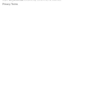
Privacy
Terms