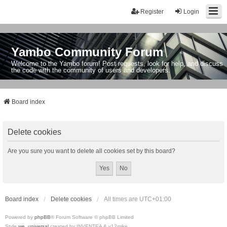
Register
Login
Yambo Community Forum
Welcome to the Yambo forum! Post requests, look for help, and discuss
the code with the community of users and developers.
Board index
Delete cookies
Are you sure you want to delete all cookies set by this board?
Board index
Delete cookies
All times are
UTC+01:00
Powered by
phpBB
® Forum Software © phpBB Limited
Style
we_universal
created by INVENTEA & v12mike