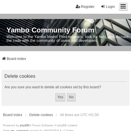
Register
Login
Yambo Community Forum
Welcome to the Yambo forum! Post requests, look for help, and discuss
the code with the community of users and developers.
Board index
Delete cookies
Are you sure you want to delete all cookies set by this board?
Board index
Delete cookies
All times are
UTC+01:00
Powered by
phpBB
® Forum Software © phpBB Limited
Style
we_universal
created by INVENTEA & v12mike