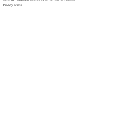
Privacy
Terms