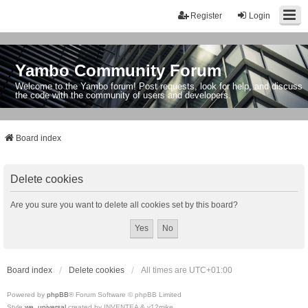
Register
Login
Yambo Community Forum
Welcome to the Yambo forum! Post requests, look for help, and discuss
the code with the community of users and developers.
Board index
Delete cookies
Are you sure you want to delete all cookies set by this board?
Board index
Delete cookies
All times are
UTC+01:00
Powered by
phpBB
® Forum Software © phpBB Limited
Style
we_universal
created by INVENTEA & v12mike