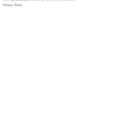
Privacy
Terms