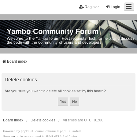
Register
Login
Yambo Community Forum
Welcome to the Yambo forum! Post requests, look for help, and discuss
the code with the community of users and developers.
Board index
Delete cookies
Are you sure you want to delete all cookies set by this board?
Board index
Delete cookies
All times are
UTC+01:00
Powered by
phpBB
® Forum Software © phpBB Limited
Style
we_universal
created by INVENTEA & v12mike