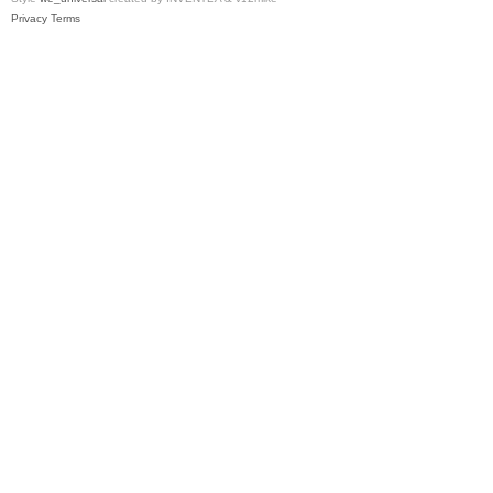
Privacy
Terms