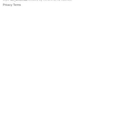
Privacy
Terms