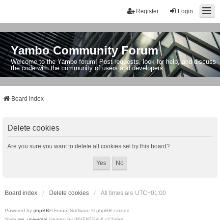
Register
Login
Yambo Community Forum
Welcome to the Yambo forum! Post requests, look for help, and discuss
the code with the community of users and developers.
Board index
Delete cookies
Are you sure you want to delete all cookies set by this board?
Board index
Delete cookies
All times are
UTC+01:00
Powered by
phpBB
® Forum Software © phpBB Limited
Style
we_universal
created by INVENTEA & v12mike