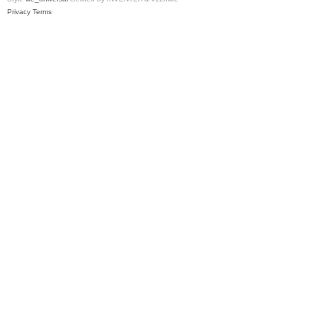
Privacy
Terms