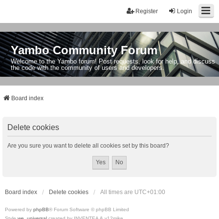
Register
Login
Yambo Community Forum
Welcome to the Yambo forum! Post requests, look for help, and discuss
the code with the community of users and developers.
Board index
Delete cookies
Are you sure you want to delete all cookies set by this board?
Board index
Delete cookies
All times are
UTC+01:00
Powered by
phpBB
® Forum Software © phpBB Limited
Style
we_universal
created by INVENTEA & v12mike