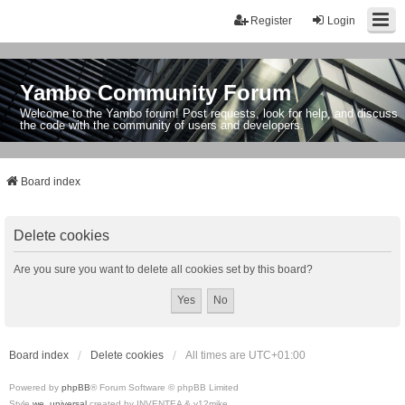
Register
Login
Yambo Community Forum
Welcome to the Yambo forum! Post requests, look for help, and discuss
the code with the community of users and developers.
Board index
Delete cookies
Are you sure you want to delete all cookies set by this board?
Board index
Delete cookies
All times are
UTC+01:00
Powered by
phpBB
® Forum Software © phpBB Limited
Style
we_universal
created by INVENTEA & v12mike