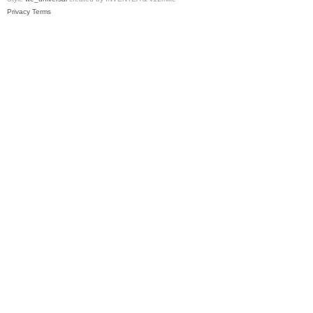
Privacy
Terms