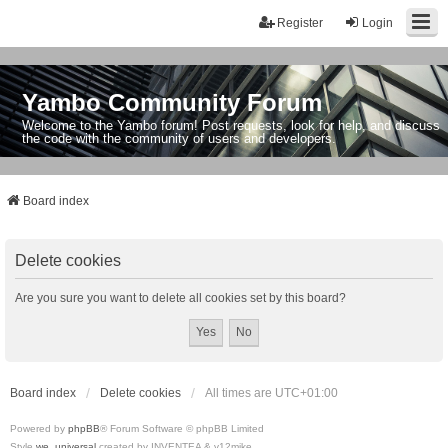
Register
Login
Yambo Community Forum
Welcome to the Yambo forum! Post requests, look for help, and discuss
the code with the community of users and developers.
Board index
Delete cookies
Are you sure you want to delete all cookies set by this board?
Board index
Delete cookies
All times are
UTC+01:00
Powered by
phpBB
® Forum Software © phpBB Limited
Style
we_universal
created by INVENTEA & v12mike