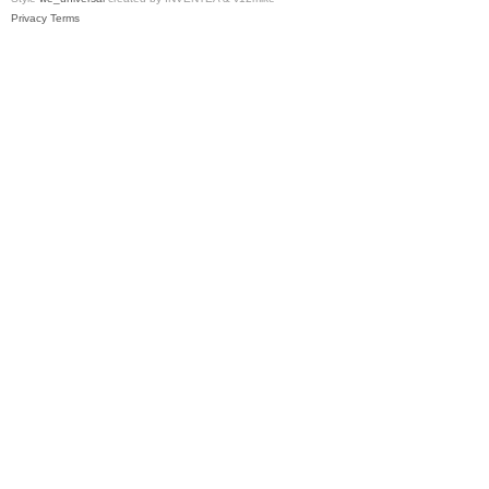
Privacy
Terms