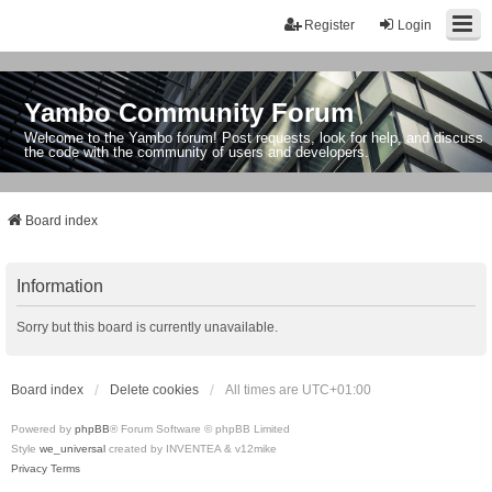
Register
Login
Yambo Community Forum
Welcome to the Yambo forum! Post requests, look for help, and discuss
the code with the community of users and developers.
Board index
Information
Sorry but this board is currently unavailable.
Board index
Delete cookies
All times are
UTC+01:00
Powered by
phpBB
® Forum Software © phpBB Limited
Style
we_universal
created by INVENTEA & v12mike
Privacy
Terms