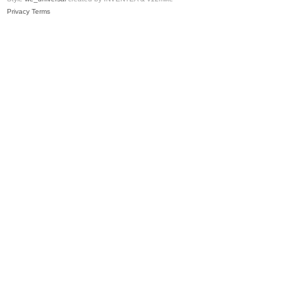
Privacy
Terms