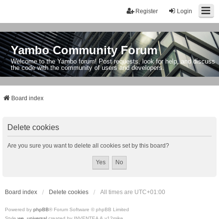
Register
Login
Yambo Community Forum
Welcome to the Yambo forum! Post requests, look for help, and discuss
the code with the community of users and developers.
Board index
Delete cookies
Are you sure you want to delete all cookies set by this board?
Board index
Delete cookies
All times are
UTC+01:00
Powered by
phpBB
® Forum Software © phpBB Limited
Style
we_universal
created by INVENTEA & v12mike