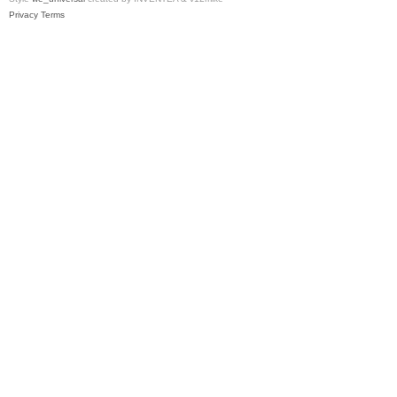
Privacy
Terms