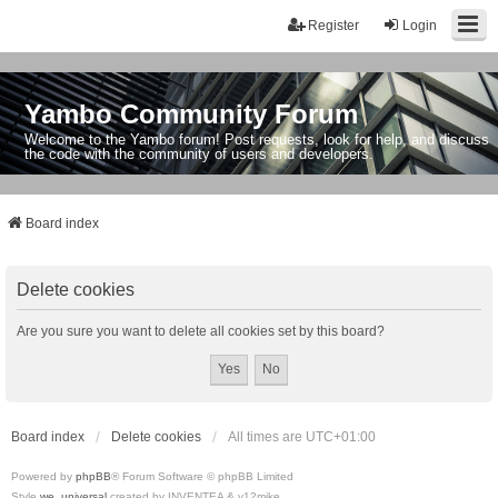
Register
Login
Yambo Community Forum
Welcome to the Yambo forum! Post requests, look for help, and discuss
the code with the community of users and developers.
Board index
Delete cookies
Are you sure you want to delete all cookies set by this board?
Board index
Delete cookies
All times are
UTC+01:00
Powered by
phpBB
® Forum Software © phpBB Limited
Style
we_universal
created by INVENTEA & v12mike