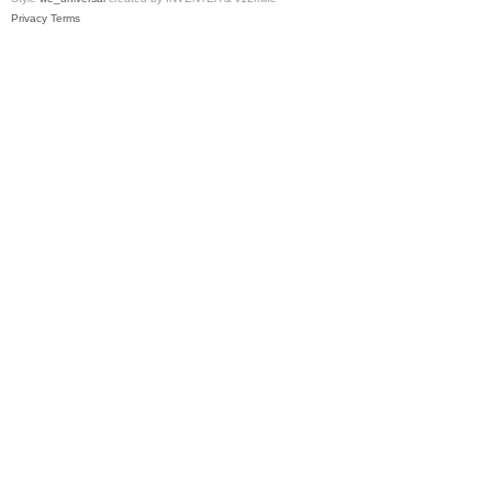
Privacy
Terms