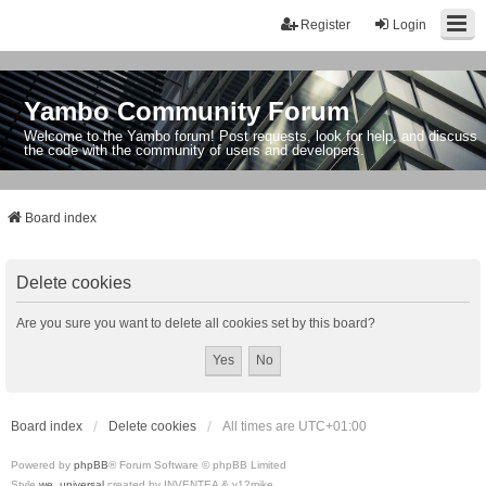
Register
Login
Yambo Community Forum
Welcome to the Yambo forum! Post requests, look for help, and discuss
the code with the community of users and developers.
Board index
Delete cookies
Are you sure you want to delete all cookies set by this board?
Board index
Delete cookies
All times are
UTC+01:00
Powered by
phpBB
® Forum Software © phpBB Limited
Style
we_universal
created by INVENTEA & v12mike