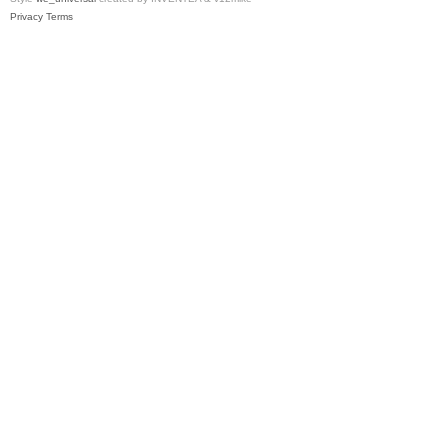
Privacy
Terms