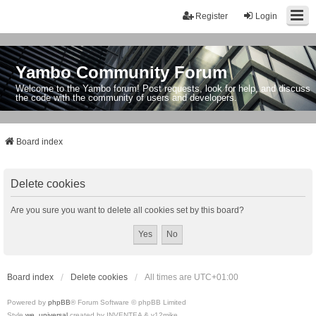
Register
Login
Yambo Community Forum
Welcome to the Yambo forum! Post requests, look for help, and discuss
the code with the community of users and developers.
Board index
Delete cookies
Are you sure you want to delete all cookies set by this board?
Board index
Delete cookies
All times are
UTC+01:00
Powered by
phpBB
® Forum Software © phpBB Limited
Style
we_universal
created by INVENTEA & v12mike