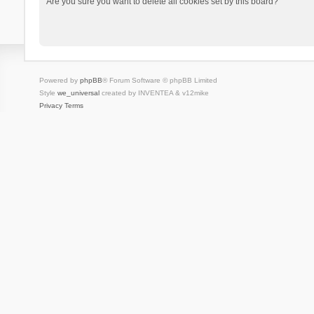
Are you sure you want to delete all cookies set by this board?
Powered by
phpBB
® Forum Software © phpBB Limited
Style
we_universal
created by INVENTEA & v12mike
Privacy
Terms