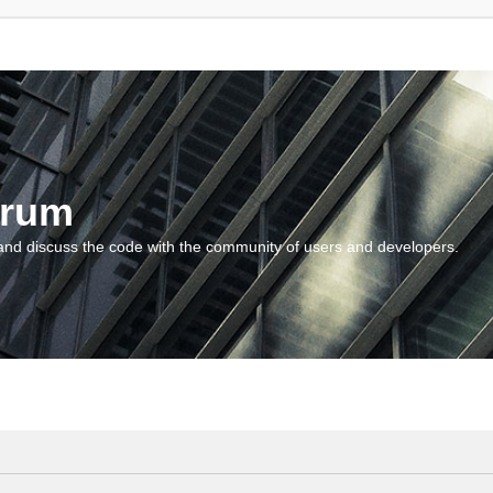
orum
and discuss the code with the community of users and developers.