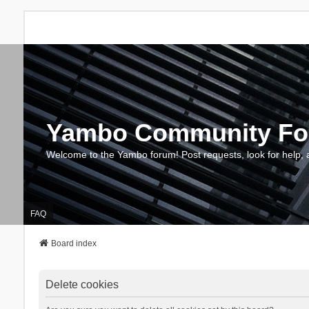
Yambo Community F
Welcome to the Yambo forum! Post requests, look for help, 
FAQ
Board index
Delete cookies