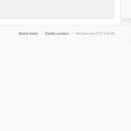
Board index
Delete cookies
All times are
UTC+01:00