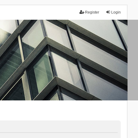
Register
Login