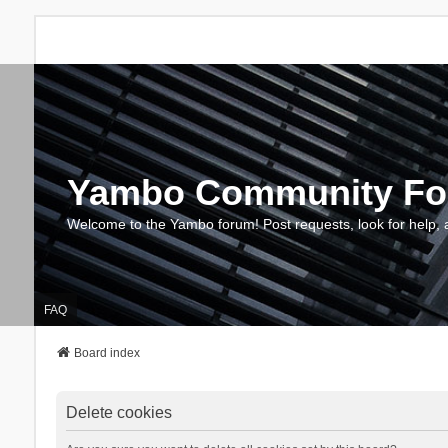
Yambo Community F
Welcome to the Yambo forum! Post requests, look for help, 
FAQ
Board index
Delete cookies