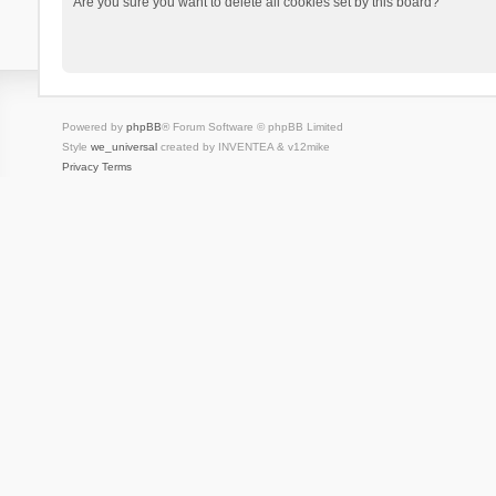
Are you sure you want to delete all cookies set by this board?
Powered by
phpBB
® Forum Software © phpBB Limited
Style
we_universal
created by INVENTEA & v12mike
Privacy
Terms