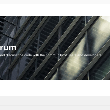
orum
and discuss the code with the community of users and developers.