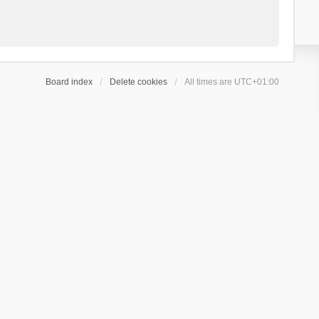
Board index
Delete cookies
All times are
UTC+01:00