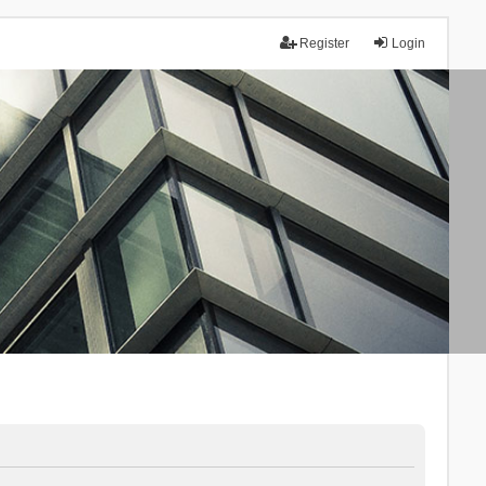
Register
Login