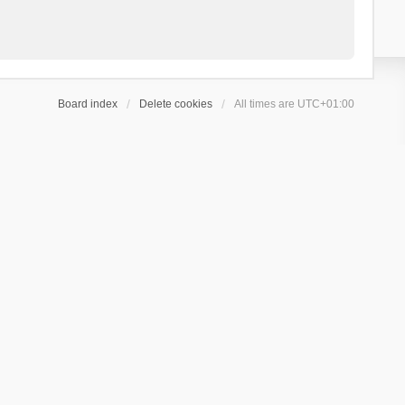
Board index
Delete cookies
All times are
UTC+01:00