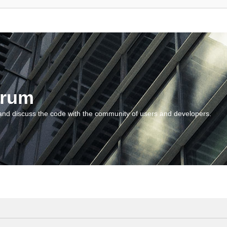
orum
and discuss the code with the community of users and developers.