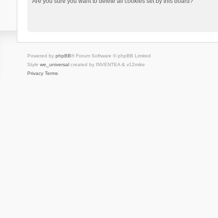
Are you sure you want to delete all cookies set by this board?
Powered by
phpBB
® Forum Software © phpBB Limited
Style
we_universal
created by INVENTEA & v12mike
Privacy
Terms