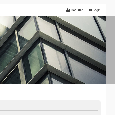
Register
Login