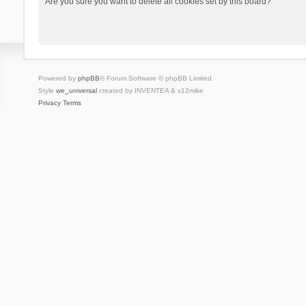
Are you sure you want to delete all cookies set by this board?
Powered by
phpBB
® Forum Software © phpBB Limited
Style
we_universal
created by INVENTEA & v12mike
Privacy
Terms