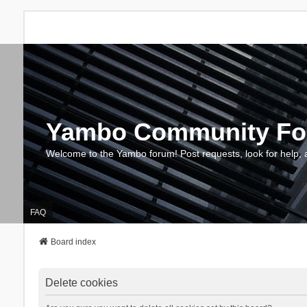
Yambo Community F
Welcome to the Yambo forum! Post requests, look for help, 
FAQ
Board index
Delete cookies