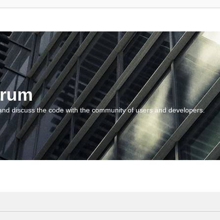
orum
and discuss the code with the community of users and developers.