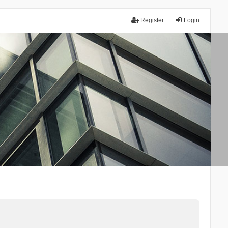
Register
Login