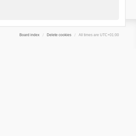
Board index
Delete cookies
All times are
UTC+01:00