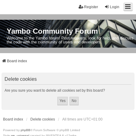
Register
Login
Yambo Community Forum
Welcome to the Yambo forum! Post requests, look for help, and discuss
the code with the community of users and developers.
Board index
Delete cookies
Are you sure you want to delete all cookies set by this board?
Board index
Delete cookies
All times are
UTC+01:00
Powered by
phpBB
® Forum Software © phpBB Limited
Style
we_universal
created by INVENTEA & v12mike