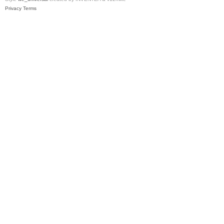
Privacy
Terms