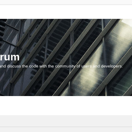
orum
and discuss the code with the community of users and developers.