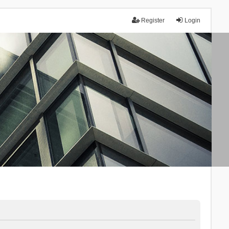
Register
Login