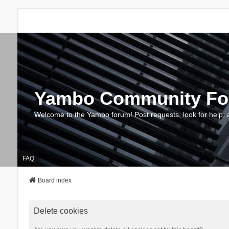
Yambo Community F
Welcome to the Yambo forum! Post requests, look for help, 
FAQ
Board index
Delete cookies