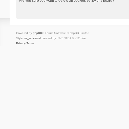
Are you sure you want to delete all cookies set by this board?
Powered by
phpBB
® Forum Software © phpBB Limited
Style
we_universal
created by INVENTEA & v12mike
Privacy
Terms