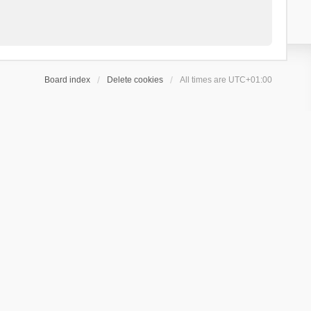
Board index
Delete cookies
All times are
UTC+01:00