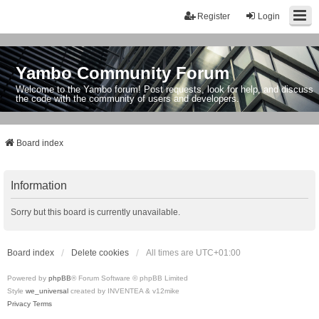
Register
Login
Yambo Community Forum
Welcome to the Yambo forum! Post requests, look for help, and discuss
the code with the community of users and developers.
Board index
Information
Sorry but this board is currently unavailable.
Board index
Delete cookies
All times are
UTC+01:00
Powered by
phpBB
® Forum Software © phpBB Limited
Style
we_universal
created by INVENTEA & v12mike
Privacy
Terms