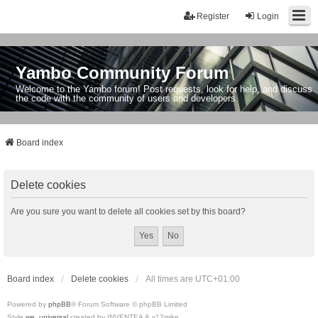
Register
Login
Yambo Community Forum
Welcome to the Yambo forum! Post requests, look for help, and discuss
the code with the community of users and developers.
Board index
Delete cookies
Are you sure you want to delete all cookies set by this board?
Board index
Delete cookies
All times are
UTC+01:00
Powered by
phpBB
® Forum Software © phpBB Limited
Style
we_universal
created by INVENTEA & v12mike