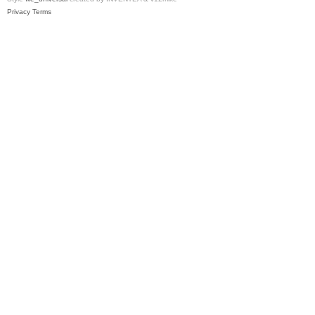
Privacy
Terms