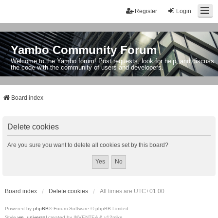
Register
Login
Yambo Community Forum
Welcome to the Yambo forum! Post requests, look for help, and discuss
the code with the community of users and developers.
Board index
Delete cookies
Are you sure you want to delete all cookies set by this board?
Board index
Delete cookies
All times are
UTC+01:00
Powered by
phpBB
® Forum Software © phpBB Limited
Style
we_universal
created by INVENTEA & v12mike