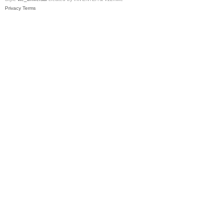
Privacy
Terms