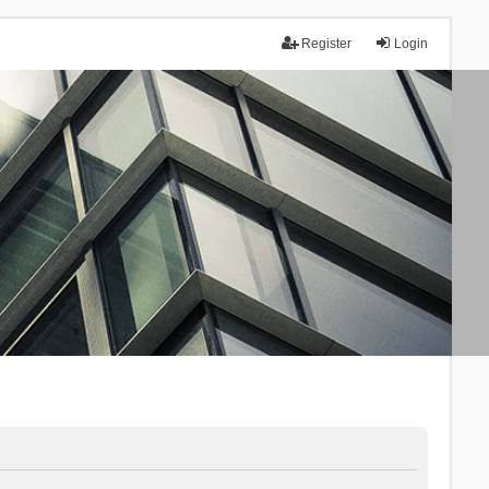
Register
Login