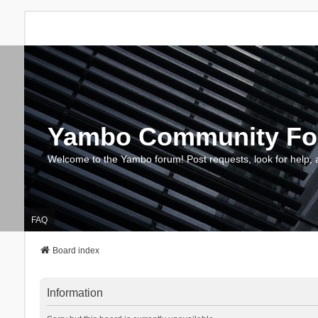
Yambo Community F
Welcome to the Yambo forum! Post requests, look for help, 
FAQ
Board index
Information