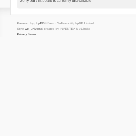
Sorry but this board is currently unavailable.
Powered by
phpBB
® Forum Software © phpBB Limited
Style
we_universal
created by INVENTEA & v12mike
Privacy
Terms