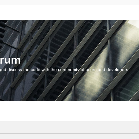
orum
and discuss the code with the community of users and developers.