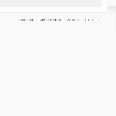
Board index
Delete cookies
All times are
UTC+01:00