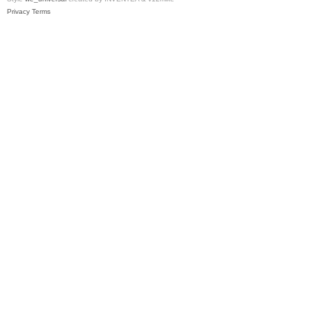
Privacy
Terms