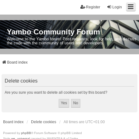
Register
Login
Yambo Community Forum
Welcome to the Yambo forum! Post requests, look for help, and discuss
the code with the community of users and developers.
Board index
Delete cookies
Are you sure you want to delete all cookies set by this board?
Board index
Delete cookies
All times are
UTC+01:00
Powered by
phpBB
® Forum Software © phpBB Limited
Style
we_universal
created by INVENTEA & v12mike