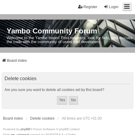
Register
Login
Yambo Community Forum
Welcome to the Yambo forum! Post requests, look for help, and discuss
the code with the community of users and developers.
Board index
Delete cookies
Are you sure you want to delete all cookies set by this board?
Board index
Delete cookies
All times are
UTC+01:00
Powered by
phpBB
® Forum Software © phpBB Limited
Style
we_universal
created by INVENTEA & v12mike