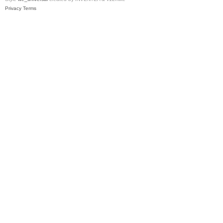
Privacy
Terms