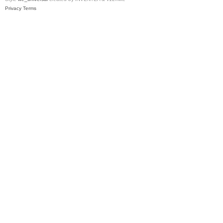
Privacy
Terms