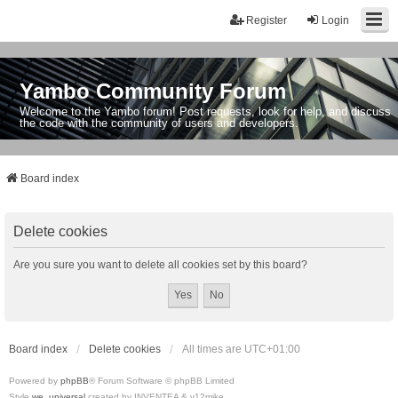
Register
Login
Yambo Community Forum
Welcome to the Yambo forum! Post requests, look for help, and discuss
the code with the community of users and developers.
Board index
Delete cookies
Are you sure you want to delete all cookies set by this board?
Board index
Delete cookies
All times are
UTC+01:00
Powered by
phpBB
® Forum Software © phpBB Limited
Style
we_universal
created by INVENTEA & v12mike