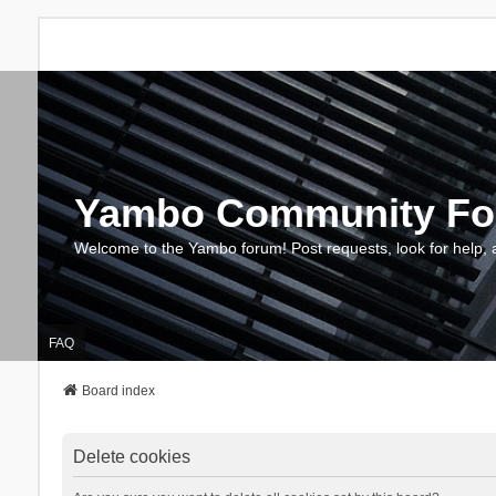
Yambo Community F
Welcome to the Yambo forum! Post requests, look for help, 
FAQ
Board index
Delete cookies