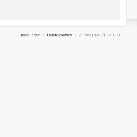
Board index
Delete cookies
All times are
UTC+01:00