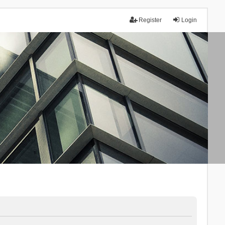
Register
Login