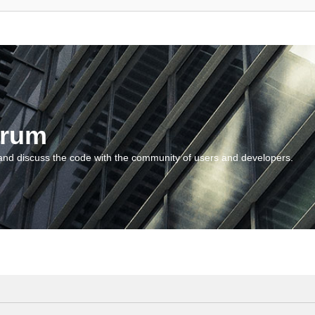
orum
and discuss the code with the community of users and developers.