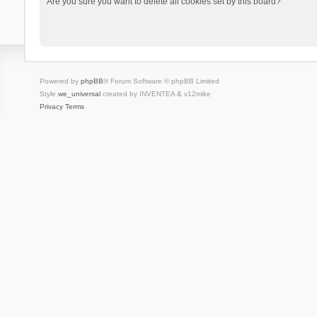
Are you sure you want to delete all cookies set by this board?
Powered by
phpBB
® Forum Software © phpBB Limited
Style
we_universal
created by INVENTEA & v12mike
Privacy
Terms