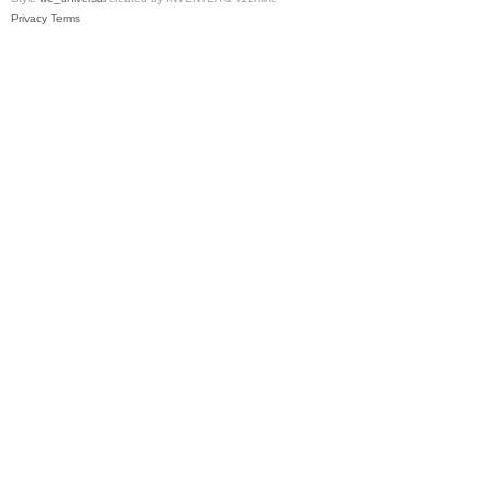
Privacy
Terms