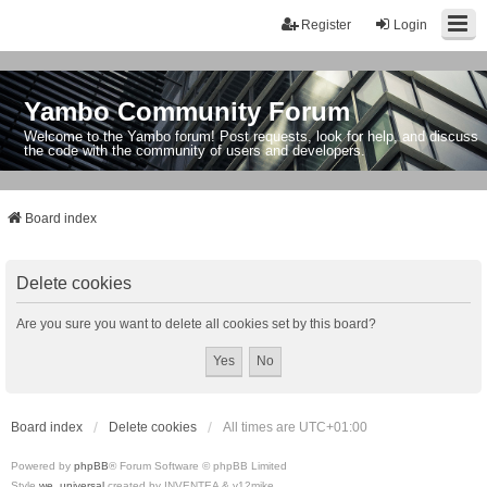
Register
Login
Yambo Community Forum
Welcome to the Yambo forum! Post requests, look for help, and discuss
the code with the community of users and developers.
Board index
Delete cookies
Are you sure you want to delete all cookies set by this board?
Board index
Delete cookies
All times are
UTC+01:00
Powered by
phpBB
® Forum Software © phpBB Limited
Style
we_universal
created by INVENTEA & v12mike