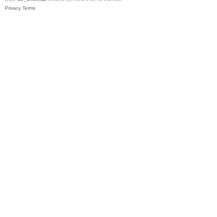
Privacy
Terms