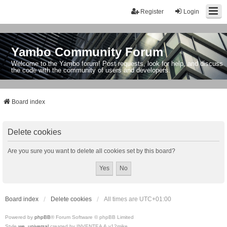
Register
Login
Yambo Community Forum
Welcome to the Yambo forum! Post requests, look for help, and discuss
the code with the community of users and developers.
Board index
Delete cookies
Are you sure you want to delete all cookies set by this board?
Board index
Delete cookies
All times are
UTC+01:00
Powered by
phpBB
® Forum Software © phpBB Limited
Style
we_universal
created by INVENTEA & v12mike