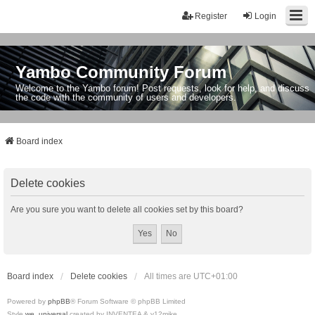
Register
Login
Yambo Community Forum
Welcome to the Yambo forum! Post requests, look for help, and discuss
the code with the community of users and developers.
Board index
Delete cookies
Are you sure you want to delete all cookies set by this board?
Board index
Delete cookies
All times are
UTC+01:00
Powered by
phpBB
® Forum Software © phpBB Limited
Style
we_universal
created by INVENTEA & v12mike