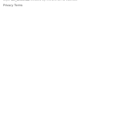
Privacy
Terms