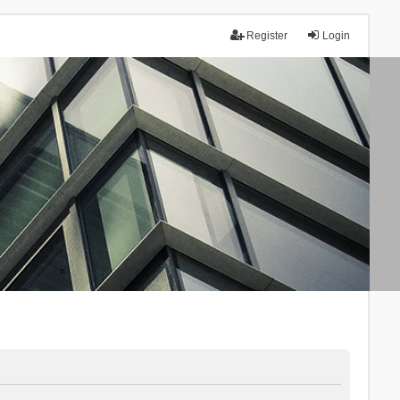
Register
Login