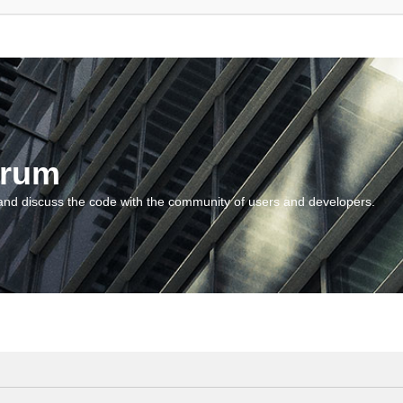
orum
and discuss the code with the community of users and developers.