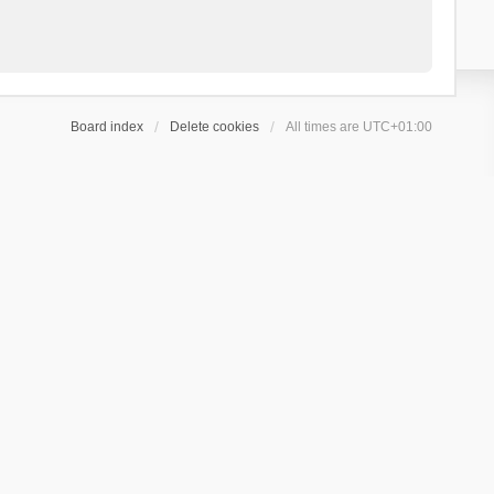
Board index
Delete cookies
All times are
UTC+01:00