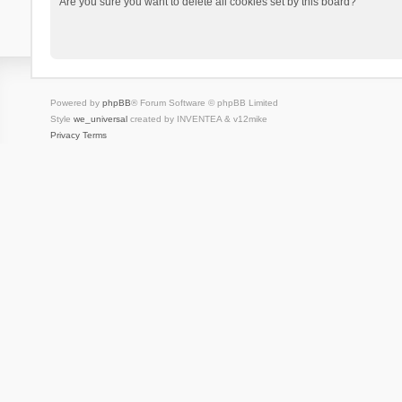
Are you sure you want to delete all cookies set by this board?
Powered by
phpBB
® Forum Software © phpBB Limited
Style
we_universal
created by INVENTEA & v12mike
Privacy
Terms