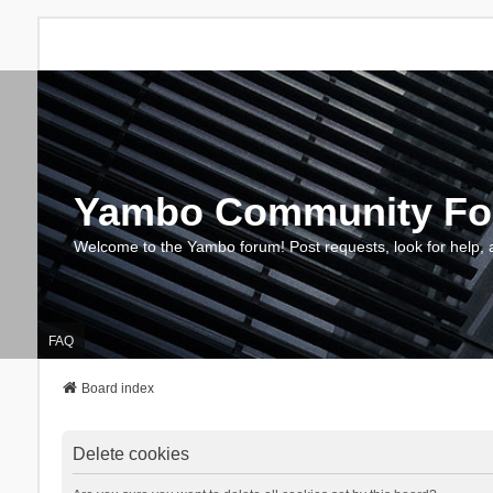
Yambo Community F
Welcome to the Yambo forum! Post requests, look for help, 
FAQ
Board index
Delete cookies