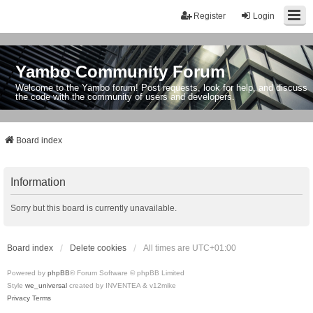
Register
Login
Yambo Community Forum
Welcome to the Yambo forum! Post requests, look for help, and discuss
the code with the community of users and developers.
Board index
Information
Sorry but this board is currently unavailable.
Board index
Delete cookies
All times are
UTC+01:00
Powered by
phpBB
® Forum Software © phpBB Limited
Style
we_universal
created by INVENTEA & v12mike
Privacy
Terms