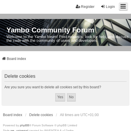
Register
Login
Yambo Community Forum
Welcome to the Yambo forum! Post requests, look for help, and discuss
the code with the community of users and developers.
Board index
Delete cookies
Are you sure you want to delete all cookies set by this board?
Board index
Delete cookies
All times are
UTC+01:00
Powered by
phpBB
® Forum Software © phpBB Limited
Style
we_universal
created by INVENTEA & v12mike