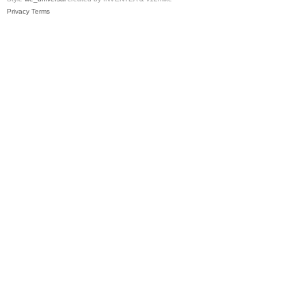
Privacy
Terms