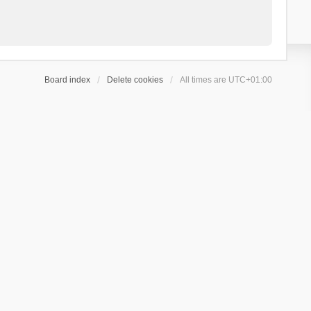
Board index
Delete cookies
All times are
UTC+01:00