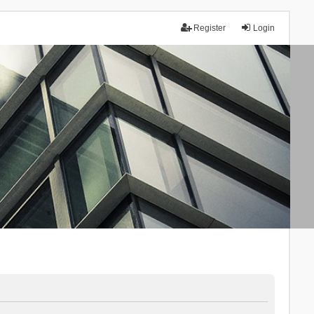
Register
Login