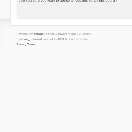
Are you sure you want to delete all cookies set by this board?
Powered by
phpBB
® Forum Software © phpBB Limited
Style
we_universal
created by INVENTEA & v12mike
Privacy
Terms