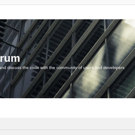
orum
and discuss the code with the community of users and developers.