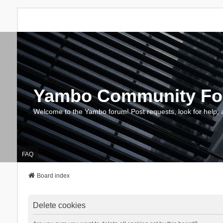
Yambo Community F
Welcome to the Yambo forum! Post requests, look for help, 
FAQ
Board index
Delete cookies