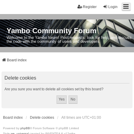
Register
Login
Yambo Community Forum
Welcome to the Yambo forum! Post requests, look for help, and discuss
the code with the community of users and developers.
Board index
Delete cookies
Are you sure you want to delete all cookies set by this board?
Board index
Delete cookies
All times are
UTC+01:00
Powered by
phpBB
® Forum Software © phpBB Limited
Style
we_universal
created by INVENTEA & v12mike