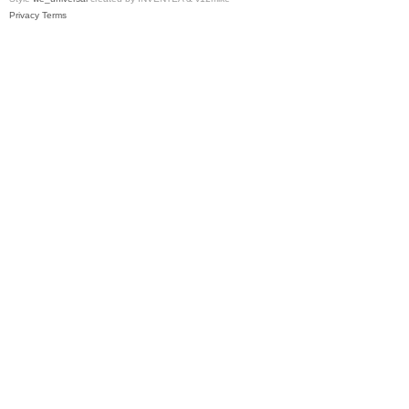
Privacy
Terms