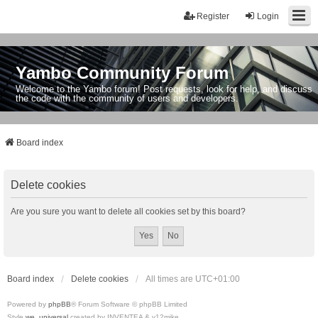
Register
Login
Yambo Community Forum
Welcome to the Yambo forum! Post requests, look for help, and discuss
the code with the community of users and developers.
Board index
Delete cookies
Are you sure you want to delete all cookies set by this board?
Board index
Delete cookies
All times are
UTC+01:00
Powered by
phpBB
® Forum Software © phpBB Limited
Style
we_universal
created by INVENTEA & v12mike