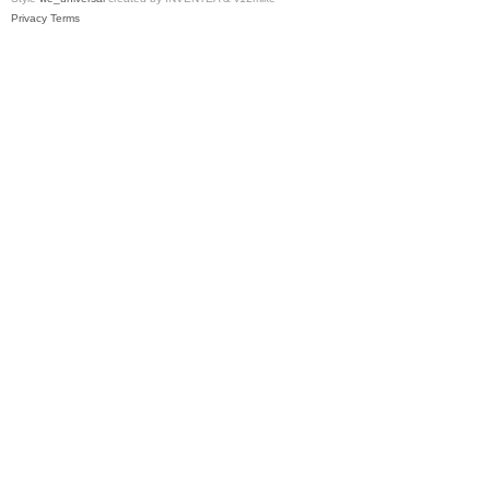
Privacy
Terms