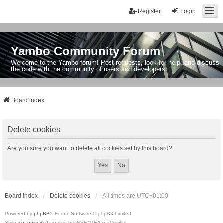
Register
Login
Yambo Community Forum
Welcome to the Yambo forum! Post requests, look for help, and discuss
the code with the community of users and developers.
Board index
Delete cookies
Are you sure you want to delete all cookies set by this board?
Board index
Delete cookies
All times are
UTC+01:00
Powered by
phpBB
® Forum Software © phpBB Limited
Style
we_universal
created by INVENTEA & v12mike