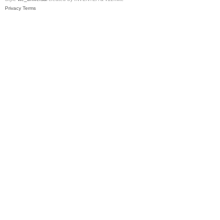
Privacy
Terms