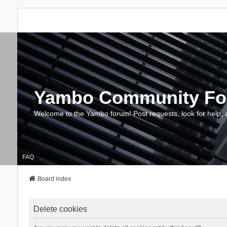
Yambo Community F
Welcome to the Yambo forum! Post requests, look for help, 
FAQ
Board index
Delete cookies