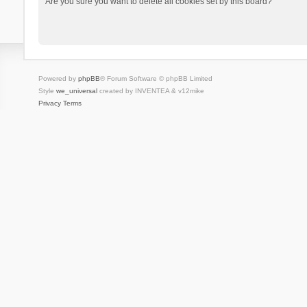
Are you sure you want to delete all cookies set by this board?
Powered by
phpBB
® Forum Software © phpBB Limited
Style
we_universal
created by INVENTEA & v12mike
Privacy
Terms