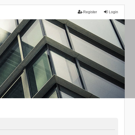
Register
Login