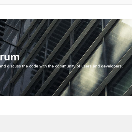
orum
and discuss the code with the community of users and developers.