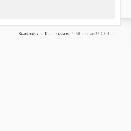
Board index
Delete cookies
All times are
UTC+01:00