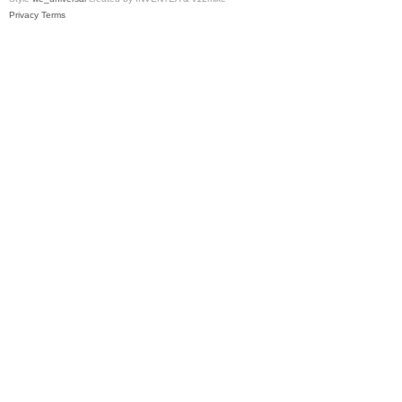
Privacy
Terms