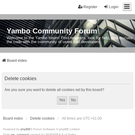
Register
Login
Yambo Community Forum
Welcome to the Yambo forum! Post requests, look for help, and discuss
the code with the community of users and developers.
Board index
Delete cookies
Are you sure you want to delete all cookies set by this board?
Board index
Delete cookies
All times are
UTC+01:00
Powered by
phpBB
® Forum Software © phpBB Limited
Style
we_universal
created by INVENTEA & v12mike