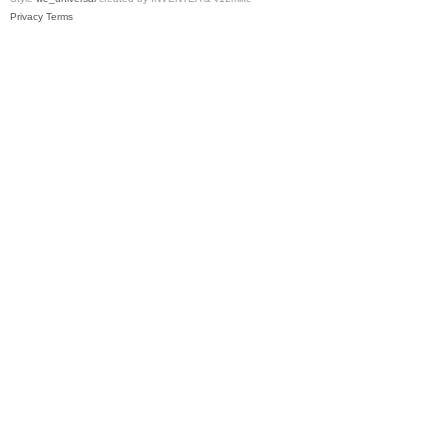
Privacy
Terms