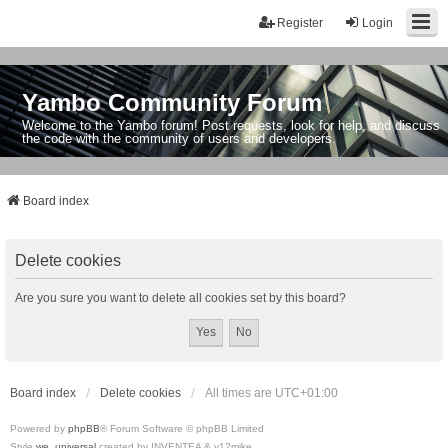
Register
Login
Yambo Community Forum
Welcome to the Yambo forum! Post requests, look for help, and discuss
the code with the community of users and developers.
Board index
Delete cookies
Are you sure you want to delete all cookies set by this board?
Board index
Delete cookies
All times are
UTC+01:00
Powered by
phpBB
® Forum Software © phpBB Limited
Style
we_universal
created by INVENTEA & v12mike