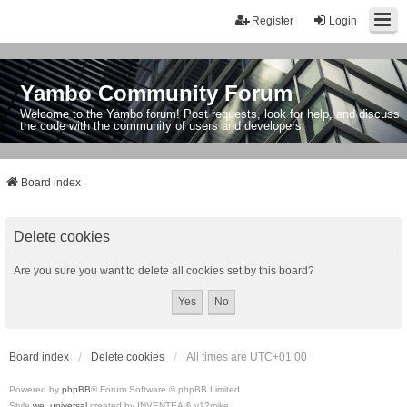
Register
Login
Yambo Community Forum
Welcome to the Yambo forum! Post requests, look for help, and discuss
the code with the community of users and developers.
Board index
Delete cookies
Are you sure you want to delete all cookies set by this board?
Board index
Delete cookies
All times are
UTC+01:00
Powered by
phpBB
® Forum Software © phpBB Limited
Style
we_universal
created by INVENTEA & v12mike