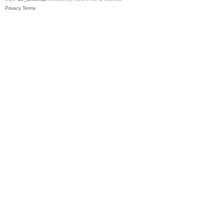
Privacy
Terms