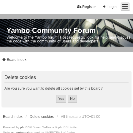
Register
Login
Yambo Community Forum
Welcome to the Yambo forum! Post requests, look for help, and discuss
the code with the community of users and developers.
Board index
Delete cookies
Are you sure you want to delete all cookies set by this board?
Board index
Delete cookies
All times are
UTC+01:00
Powered by
phpBB
® Forum Software © phpBB Limited
Style
we_universal
created by INVENTEA & v12mike