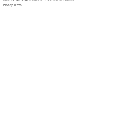
Privacy
Terms