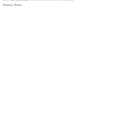
Privacy
Terms