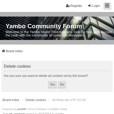
Register
Login
Yambo Community Forum
Welcome to the Yambo forum! Post requests, look for help, and discuss
the code with the community of users and developers.
Board index
Delete cookies
Are you sure you want to delete all cookies set by this board?
Board index
Delete cookies
All times are
UTC+01:00
Powered by
phpBB
® Forum Software © phpBB Limited
Style
we_universal
created by INVENTEA & v12mike